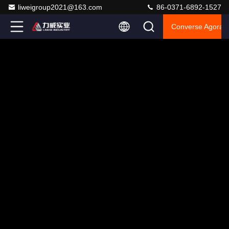
liweigroup2021@163.com
86-0371-6892-1527
Converse Agora